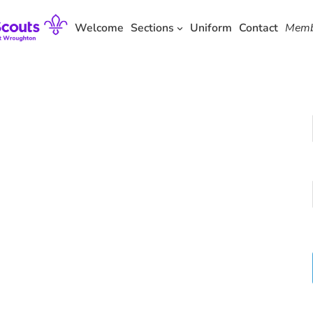
Skip
to
Welcome
Sections
Uniform
Contact
Memb
content