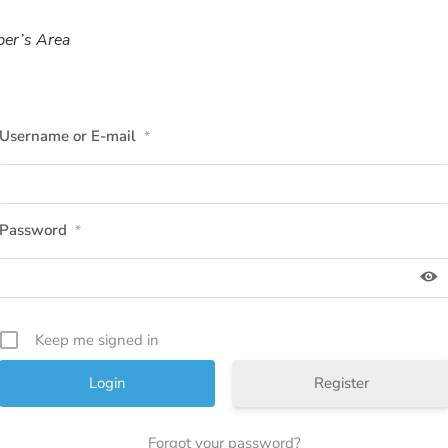
er’s Area
Username or E-mail
*
Password
*
Keep me signed in
Register
Forgot your password?